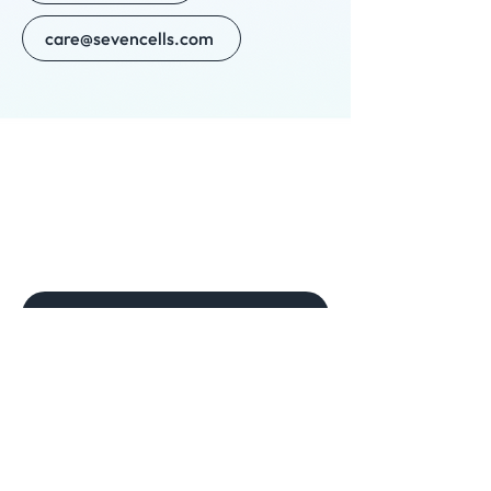
care@sevencells.com
New provider
Need help? Get in touch
Phone
(561) 467-5333
For clinics: