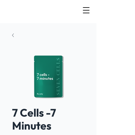
7 Cells -7
Minutes