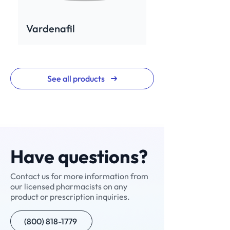
Vardenafil
See all products
Have questions?
Contact us for more information from
our licensed pharmacists on any
Rev for Men
Neuropathic Pain
Neuralgic Pain Cream
Enclomiphene+
NAD+ Nasal Spray
Testosterone Cypionate
Custom Compound
Sermorelin
NAD+ Injection
Ivermectin
Custom Compound
Scream Cream
V-Cream
Compounded
Nitazoxanide
product or prescription inquiries.
Cream (NPC-1)
(Manufactured)
Semaglutide with B12
(800) 818-1779