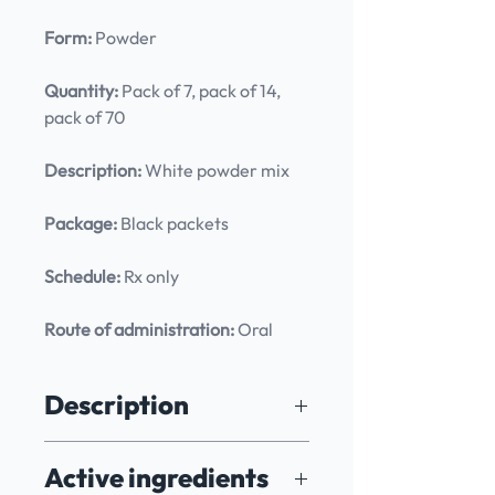
Form:
 Powder
Quantity:
 Pack of 7, pack of 14, 
pack of 70
Description:
 White powder mix
Package:
 Black packets
Schedule:
 Rx only
Route of administration:
 Oral
Description
7 Cells - 7 Minutes is a revolutionary 
Active ingredients
treatment meticulously designed to 