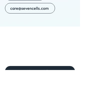
care@sevencells.com
New provider
Need help? Get in touch
Phone
(561) 467-5333
For clinics:
Email
scripts@sevencellspharmacy.com