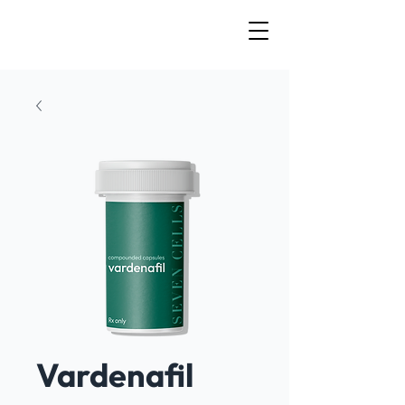
Vardenafil