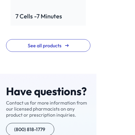
7 Cells -7 Minutes
See all products
Have questions?
Contact us for more information from
our licensed pharmacists on any
Rev for Men
Neuropathic Pain
Neuralgic Pain Cream
Enclomiphene+
NAD+ Nasal Spray
Testosterone Cypionate
Custom Compound
Sermorelin
NAD+ Injection
Ivermectin
Custom Compound
Scream Cream
V-Cream
Compounded
Nitazoxanide
product or prescription inquiries.
Cream (NPC-1)
(Manufactured)
Semaglutide with B12
(800) 818-1779