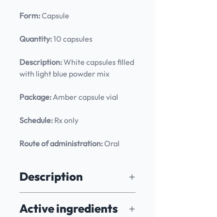
Form:
 Capsule
Quantity:
 10 capsules
Description:
 White capsules filled 
with light blue powder mix
Package:
 Amber capsule vial
Schedule:
 Rx only
Route of administration:
 Oral
Description
Specially formulated to empower 
Active ingredients
patients with renewed confidence 