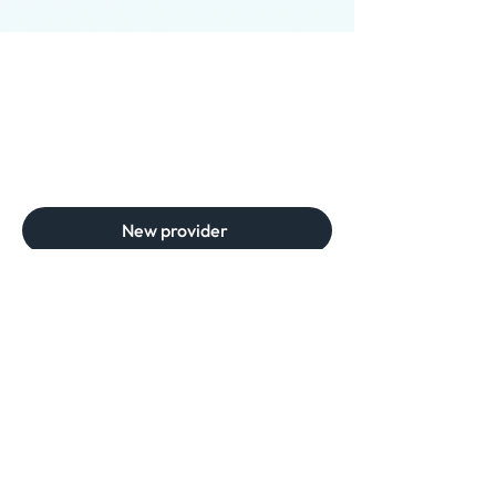
New provider
Need help? Get in touch
Phone
(561) 467-5333
For clinics:
Email
scripts@sevencellspharmacy.com
For patients:
Email
care@sevencellspharmacy.com