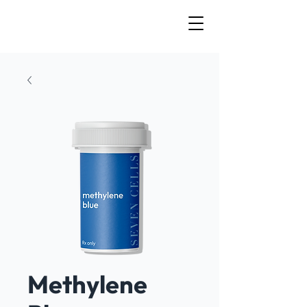
Methylene