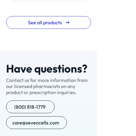
See all products
Have questions?
Contact us for more information from
our licensed pharmacists on any
NAD+ Nasal Spray
NAD+ Injection
Ivermectin
V-Cream
Nitazoxanide
Neuropathic Pain
Neuralgic Pain Cream
Enclomiphene+
Testosterone Cypionate
Custom Compound
Sermorelin
Custom Compound
Scream Cream
Compounded
7 Cells -7 Minutes
product or prescription inquiries.
Cream (NPC-1)
(Manufactured)
Semaglutide with B12
(800) 818-1779
care@sevencells.com