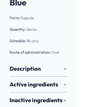
Blue
Form:
 Capsule
Quantity:
 Varies
Schedule:
 Rx only
Route of administration:
 Oral
Description
Methylene Blue is a redox-active 
Active ingredients
compound with a range of 
pharmacological properties, including 
antioxidant, neuroprotective, and 
Methylene Blue
Inactive ingredients
mitochondrial-supporting effects. 
Originally developed as a dye, it is 